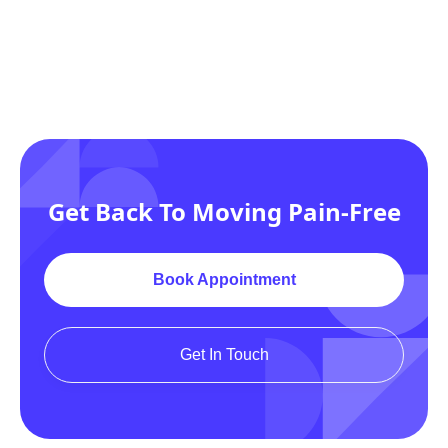
Get Back To Moving Pain-Free
Book Appointment
Get In Touch