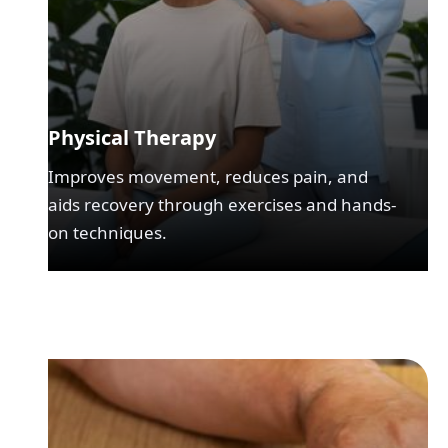
Physical Therapy
Improves movement, reduces pain, and
aids recovery through exercises and hands-
on techniques.