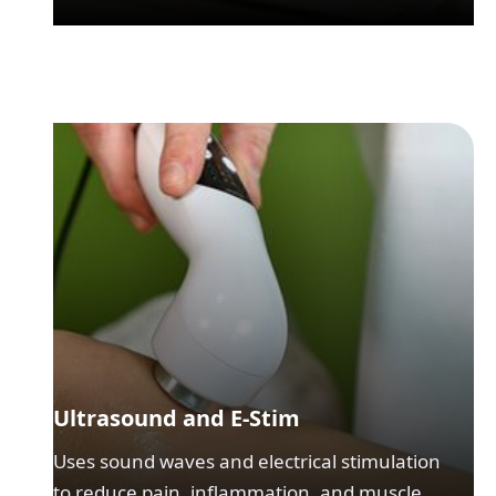
Ultrasound and E-Stim
Uses sound waves and electrical stimulation
to reduce pain, inflammation, and muscle