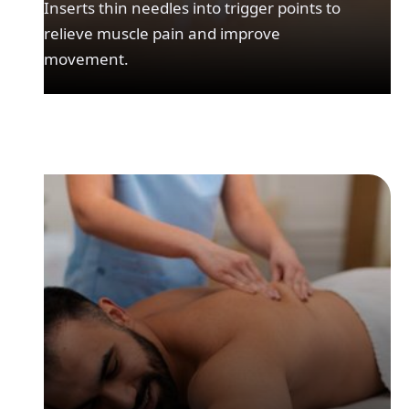
Inserts thin needles into trigger points to
relieve muscle pain and improve
movement.