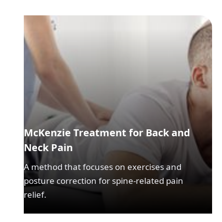
McKenzie Treatment for Back and
Neck Pain
A method that focuses on exercises and
posture correction for spine-related pain
relief.