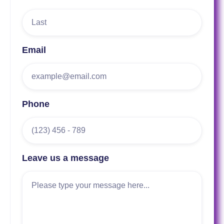
Email
Phone
Leave us a message