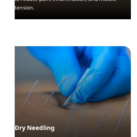
tension.
Dry Needling