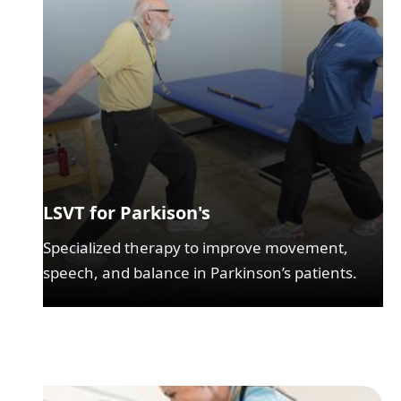
LSVT for Parkison's
Specialized therapy to improve movement,
speech, and balance in Parkinson’s patients.