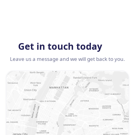
Get in touch today
Leave us a message and we will get back to you.