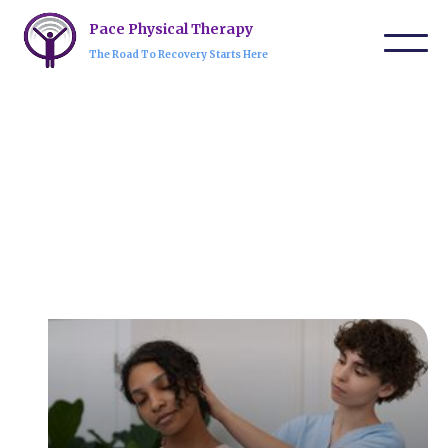
Pace Physical Therapy
The Road To Recovery Starts Here
Our Services
Physical therapy helps improve mobility, manage
pain, and recover from injuries through exercises,
manual therapy, and rehabilitation techniques. It
aids in post-surgical recovery, injury prevention,
and overall wellness.