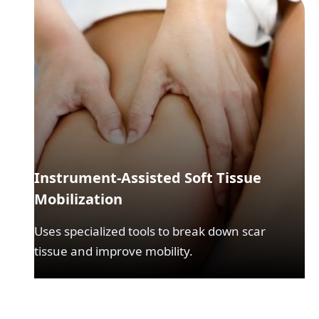
Instrument-Assisted Soft Tissue
Mobilization
Uses specialized tools to break down scar
tissue and improve mobility.