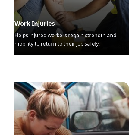
Work Injuries
Helps injured workers regain strength and
mobility to return to their job safely.