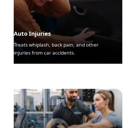
Auto Injuries
Treats whiplash, back pain, and other
injuries from car accidents.