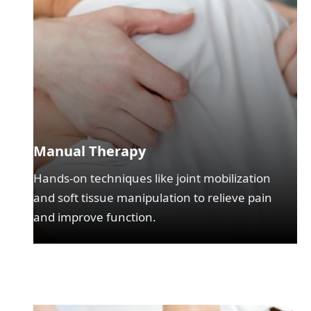
Manual Therapy
Hands-on techniques like joint mobilization
and soft tissue manipulation to relieve pain
and improve function.