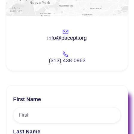
info@pacept.org
(313) 438-0963
First Name
Last Name