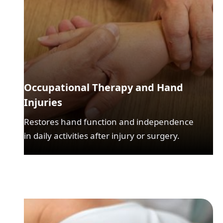
Occupational Therapy and Hand
Injuries
Restores hand function and independence
in daily activities after injury or surgery.