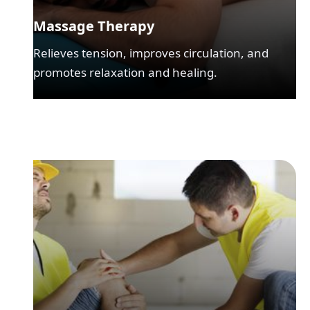
Massage Therapy
Relieves tension, improves circulation, and
promotes relaxation and healing.