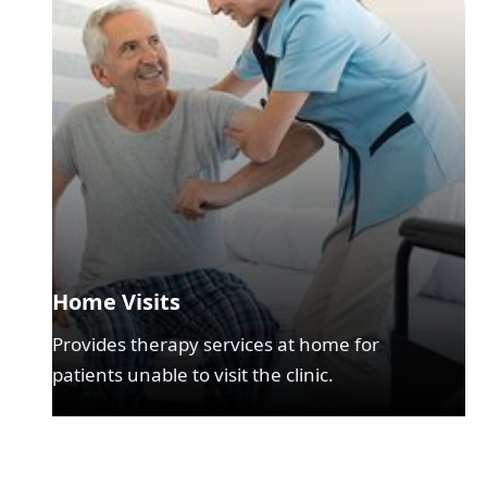
Home Visits
Provides therapy services at home for
patients unable to visit the clinic.