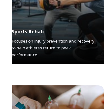
Sports Rehab
Focuses on injury prevention and recovery
to help athletes return to peak
performance.