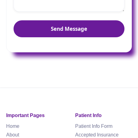
Important Pages
Patient Info
Home
Patient Info Form
About
Accepted Insurance