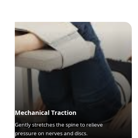
Mechanical Traction
Gently stretches the spine to relieve
pressure on nerves and discs.