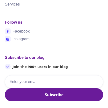
Services
Follow us
Facebook
Instagram
Subscribe to our blog
Join the 900+ users in our blog