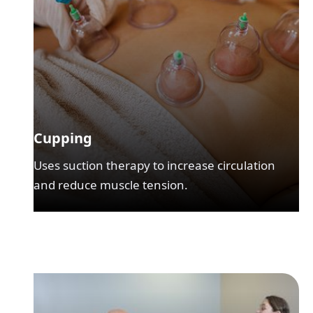
Cupping
Uses suction therapy to increase circulation
and reduce muscle tension.