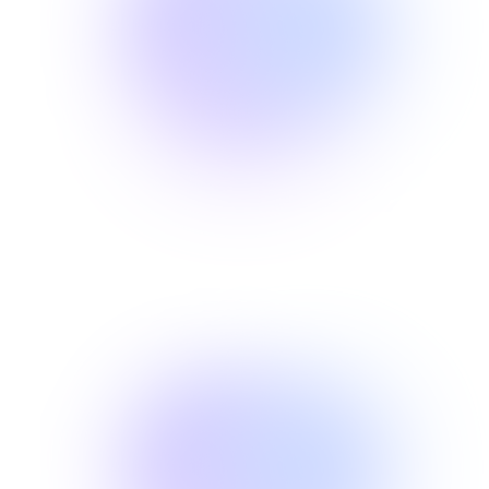
02
RELIEF
Find your
03
LIVING
Get back to