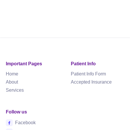
Important Pages
Patient Info
Home
Patient Info Form
About
Accepted Insurance
Services
Follow us
Facebook