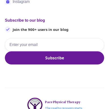
Instagram
Subscribe to our blog
Join the 900+ users in our blog
Pace Physical Therapy
The road to recovery starts