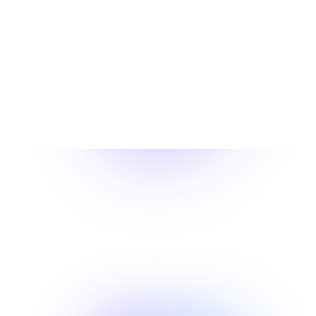
We Treat The Individual,
Not Just The Injury
Our Experts Transform Your Recovery with a
Proven 3-Step Approach