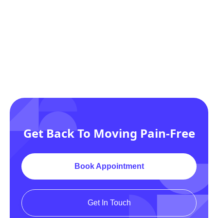
Get Back To Moving Pain-Free
Noufa Shafiq Khan
Book Appointment
PHYSICAL THERAPIST ASSISTANT
(PTA
Get In Touch