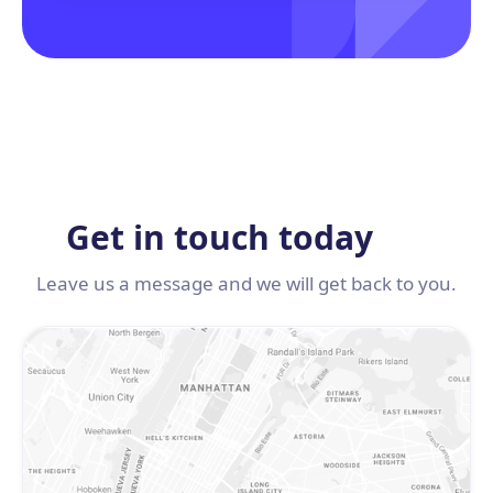
Get in touch today
Leave us a message and we will get back to you.