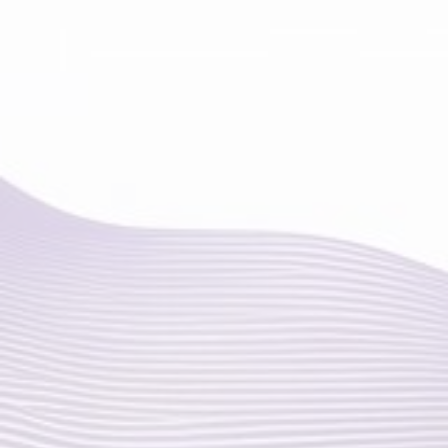
ELBOW PAIN
WRIST PAIN