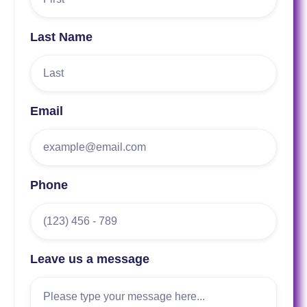
Last Name
Email
Phone
Leave us a message