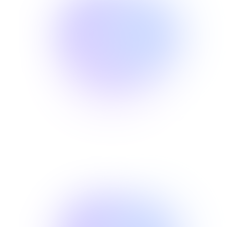
01
ROOT CAUSE
Discover the