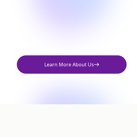
Learn More About Us