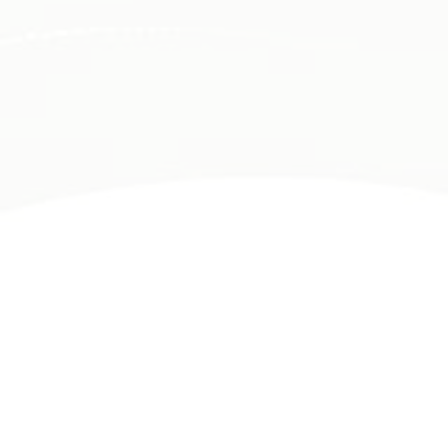
PACE PHYSICAL THERAPY
WHERE DO YOU NEED ATTENTION?
At PACE Physical Therapy, we use advanced
diagnostics and cutting-edge treatments to quickly
identify and relieve your pain, whether it's chronic
or from a recent injury.