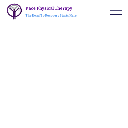
Pace Physical Therapy
The Road To Recovery Starts Here
Our expert team is dedicated to providing
personalized care and innovative treatments to
help you regain strength, mobility, and
confidence every step of the way.
Request An Appointment