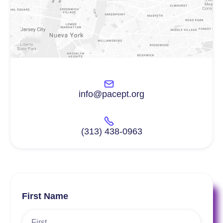
info@pacept.org
(313) 438-0963
First Name