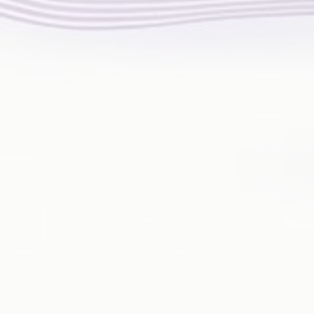
HAND PAIN
FOOT PAIN