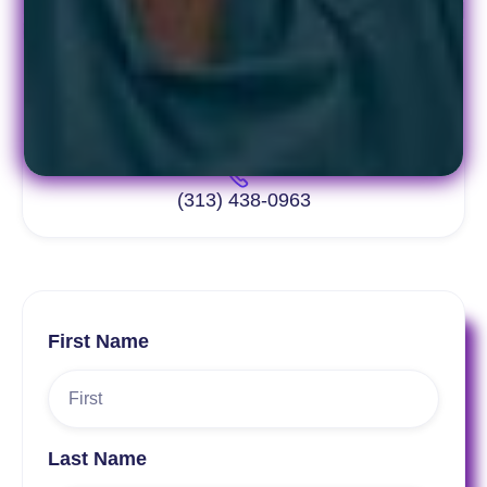
info@pacept.org
(313) 438-0963
First Name
Last Name