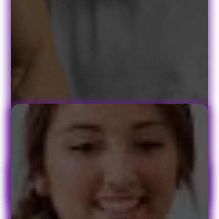
Book Your Appointment Today!
At PACE Physical Therapy, we understand that no two patients are
alike, so we customize a treatment program specifically to your
symptoms, medical background, and lifestyle. Whether your
symptoms started suddenly or resulted from long-term strain, your
treatment program will include exercises and remedies to use both
in and out of the PACE treatment center.
Quick Links
Patient Form
Contact
FAQ's