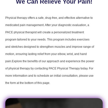
We Can Relieve Your Pain!
Physical therapy offers a safe, drug-free, and effective alternative to
medicated pain management. After your diagnostic evaluation, a
PACE physical therapist will create a personalized treatment
program tailored to your needs. This program includes exercises
and stretches designed to strengthen muscles and improve range of
motion, ensuring lasting relief from your elbow, wrist, and hand
pain.Explore the benefits of our approach and experience the power
of physical therapy by contacting PACE Physical Therapy today. For
more information and to schedule an initial consultation, please use
the form at the bottom of this page.