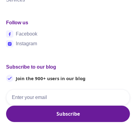
Follow us
Facebook
Instagram
Subscribe to our blog
Join the 900+ users in our blog