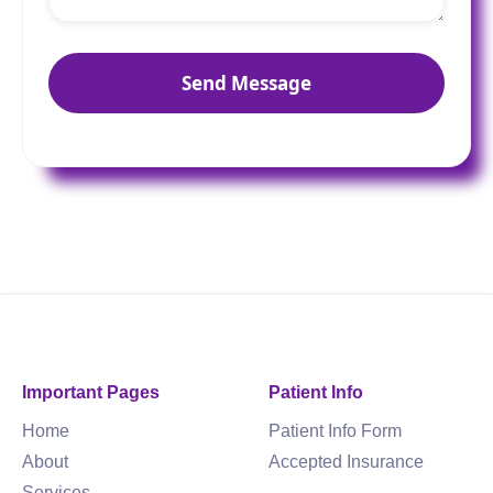
Important Pages
Patient Info
Home
Patient Info Form
About
Accepted Insurance
Services