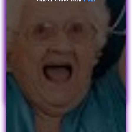
Get in touch today
Leave us a message and we will get back to you.