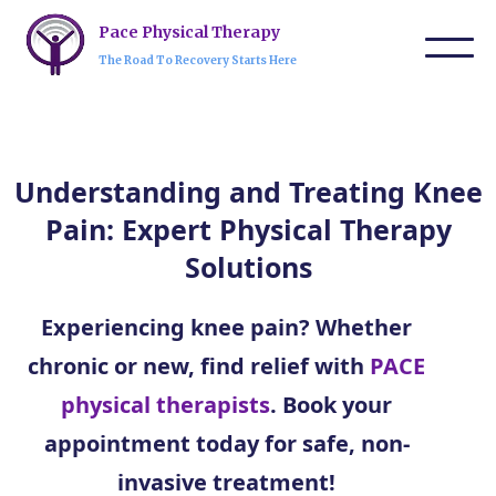
Pace Physical Therapy
The Road To Recovery Starts Here
Understanding and Treating Knee
Pain: Expert Physical Therapy
Solutions
Experiencing knee pain? Whether
chronic or new, find relief with
PACE
physical therapists
. Book your
appointment today for safe, non-
invasive treatment!