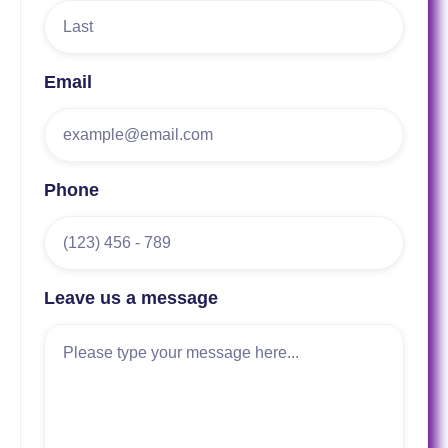
Email
Phone
Leave us a message