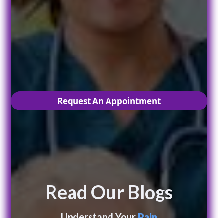
Are you ready to live
PAIN
free?
Request An Appointment
Read Our Blogs
Understand Your
Pain