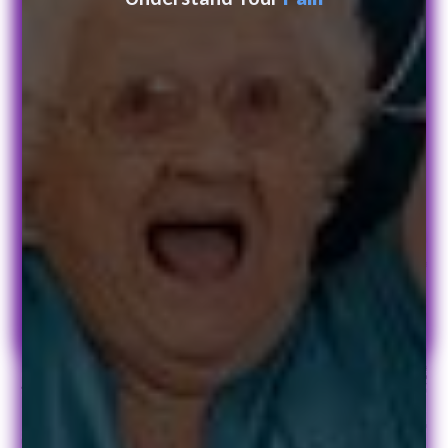
Get in touch today
Leave us a message and we will get back to you.