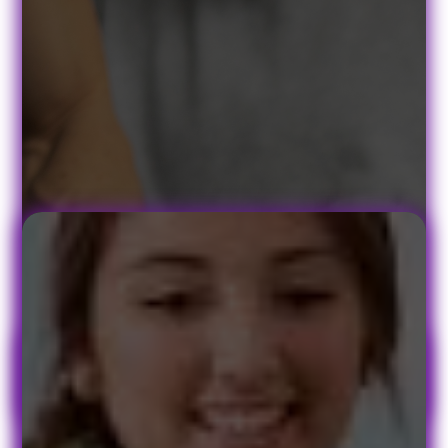
Book Your Appointment Today!
At PACE Physical Therapy, we understand that no two patients are
alike, so we customize a treatment program specifically to your
symptoms, medical background, and lifestyle. Whether your
symptoms started suddenly or resulted from long-term strain, your
treatment program will include exercises and remedies to use both
in and out of the PACE treatment center.
Quick Links
Patient Form
Contact
FAQ's