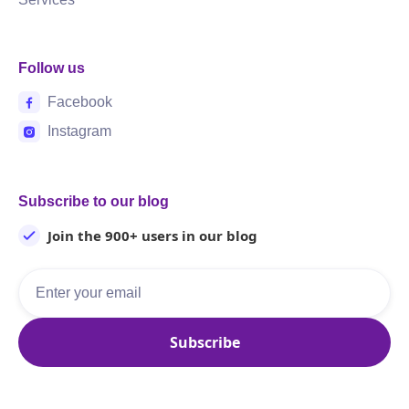
Follow us
Facebook
Instagram
Subscribe to our blog
Join the 900+ users in our blog