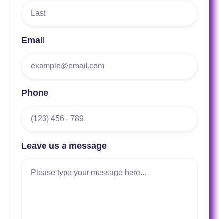
Email
Phone
Leave us a message