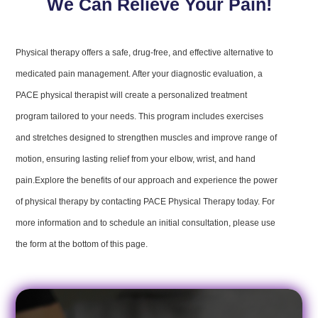
We Can Relieve Your Pain!
Physical therapy offers a safe, drug-free, and effective alternative to
medicated pain management. After your diagnostic evaluation, a
PACE physical therapist will create a personalized treatment
program tailored to your needs. This program includes exercises
and stretches designed to strengthen muscles and improve range of
motion, ensuring lasting relief from your elbow, wrist, and hand
pain.Explore the benefits of our approach and experience the power
of physical therapy by contacting PACE Physical Therapy today. For
more information and to schedule an initial consultation, please use
the form at the bottom of this page.