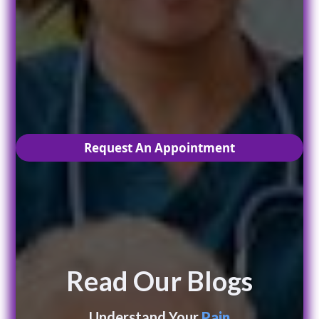
Are you ready to live
PAIN
free?
Request An Appointment
Read Our Blogs
Understand Your
Pain