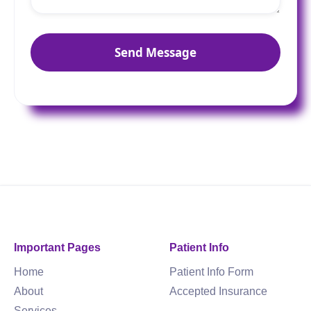
Important Pages
Patient Info
Home
Patient Info Form
About
Accepted Insurance
Services