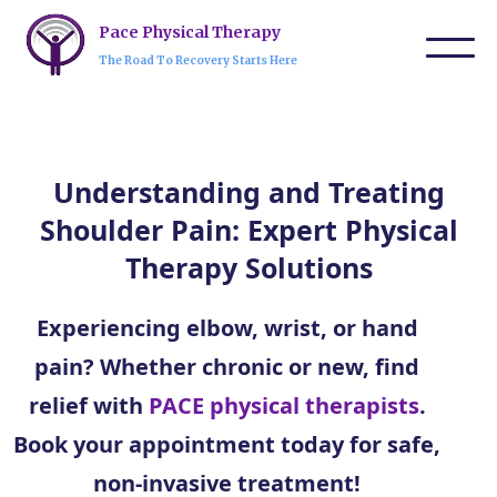
Pace Physical Therapy
The Road To Recovery Starts Here
Understanding and Treating
Shoulder Pain: Expert Physical
Therapy Solutions
Experiencing elbow, wrist, or hand
pain? Whether chronic or new, find
relief with
PACE physical therapists
.
Book your appointment today for safe,
non-invasive treatment!