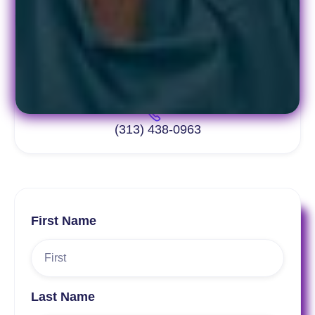
info@pacept.org
(313) 438-0963
First Name
Last Name